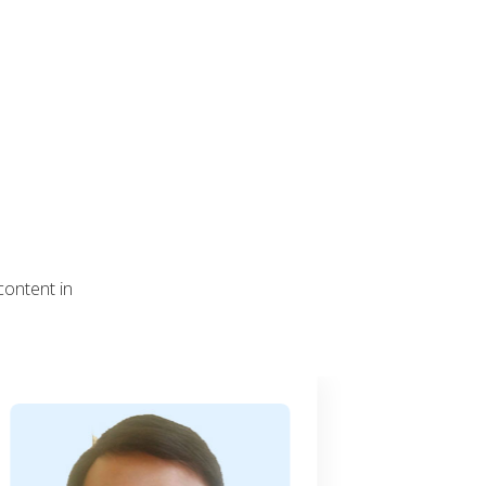
content in