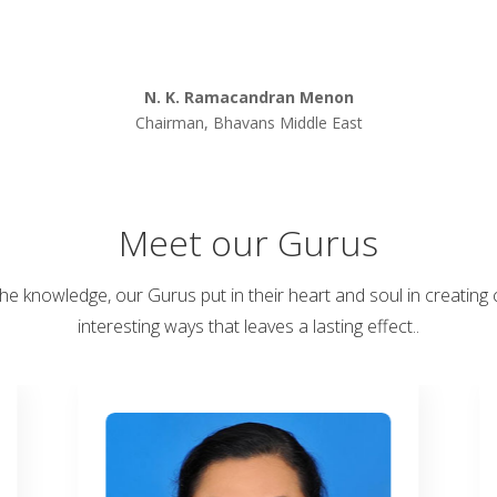
N. K. Ramacandran Menon
Chairman, Bhavans Middle East
Meet our Gurus
the knowledge, our Gurus put in their heart and soul in creating 
interesting ways that leaves a lasting effect..