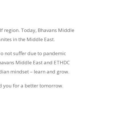
lf region. Today, Bhavans Middle
ites in the Middle East.
do not suffer due to pandemic
 Bhavans Middle East and ETHDC
ndian mindset – learn and grow.
ad you for a better tomorrow.