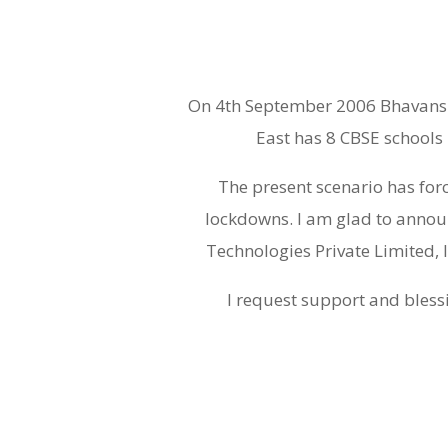
On 4th September 2006 Bhavans M
East has 8 CBSE schools 
The present scenario has for
lockdowns. I am glad to annou
Technologies Private Limited, 
I request support and blessi