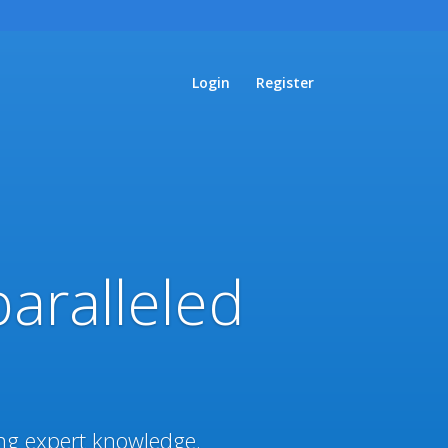
Login
Register
paralleled
ing expert knowledge.