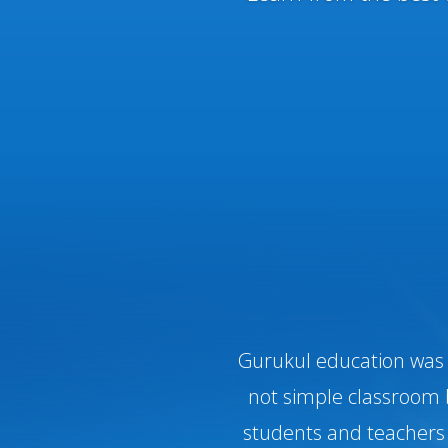
Gurukul education was c
not simple classroom 
students and teachers 