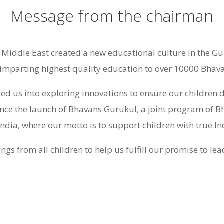
Message from the chairman
iddle East created a new educational culture in the Gu
imparting highest quality education to over 10000 Bhavan
ced us into exploring innovations to ensure our children 
nce the launch of Bhavans Gurukul, a joint program of
India, where our motto is to support children with true I
ngs from all children to help us fulfill our promise to le