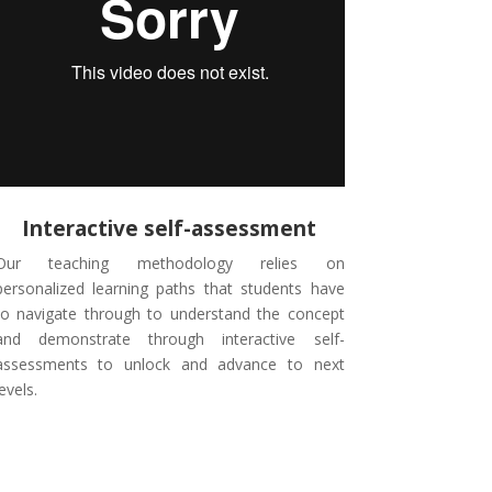
Interactive self-assessment
Our teaching methodology relies on
personalized learning paths that students have
to navigate through to understand the concept
and demonstrate through interactive self-
assessments to unlock and advance to next
levels.