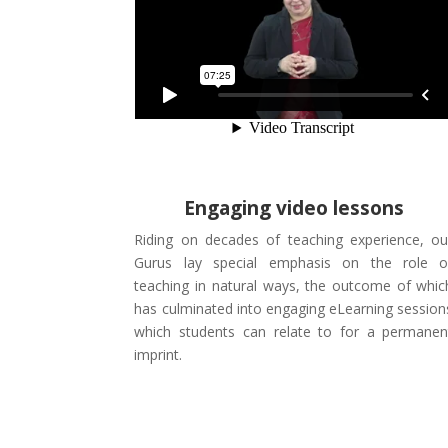
Engaging video lessons
Riding on decades of teaching experience, ou
Gurus lay special emphasis on the role o
teaching in natural ways, the outcome of whic
has culminated into engaging eLearning session
which students can relate to for a permanen
imprint.