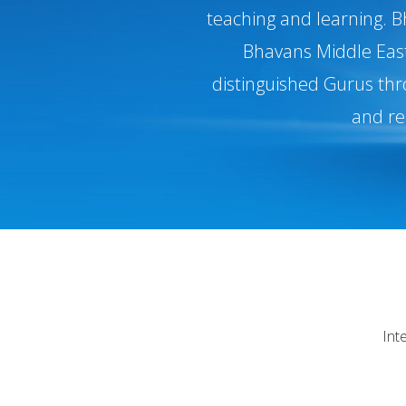
teaching and learning. B
Bhavans Middle East,
distinguished Gurus thr
and re
Int