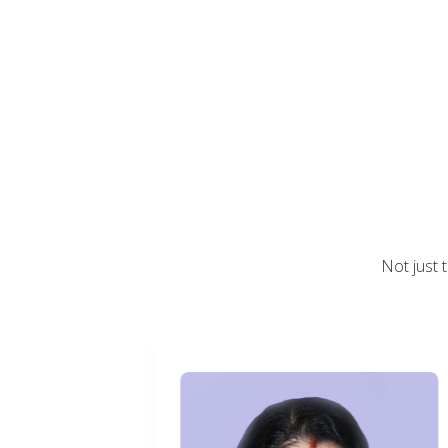
Not just 