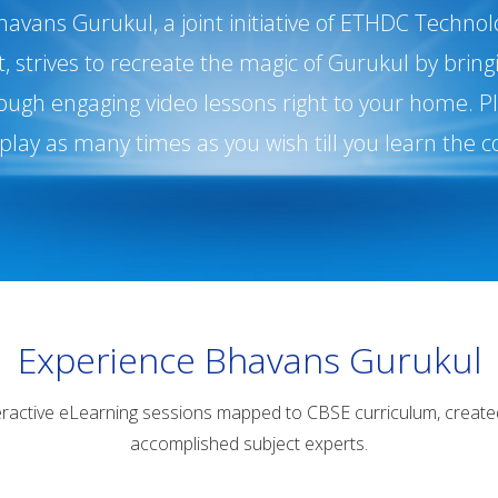
havans Gurukul, a joint initiative of ETHDC Technol
 strives to recreate the magic of Gurukul by brin
ough engaging video lessons right to your home. Pla
play as many times as you wish till you learn the c
Experience Bhavans Gurukul
eractive eLearning sessions mapped to CBSE curriculum, create
accomplished subject experts.