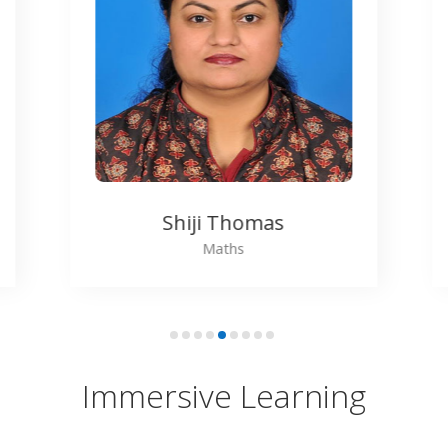
Sarath
Physics
Immersive Learning