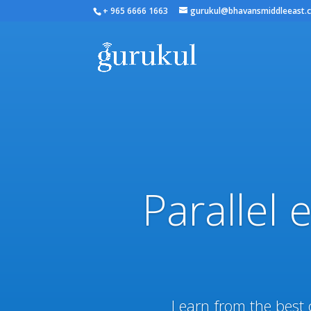
+ 965 6666 1663
gurukul@bhavansmiddleeast.
Parallel 
Learn from the best 