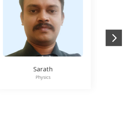
Blessy John
Maths