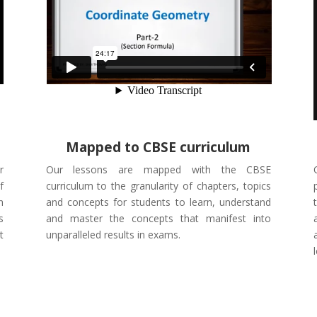
Mapped to CBSE curriculum
r
Our lessons are mapped with the CBSE
f
curriculum to the granularity of chapters, topics
h
and concepts for students to learn, understand
s
and master the concepts that manifest into
t
unparalleled results in exams.