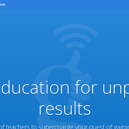
com
education for un
results
of teachers to supercharge your quest of gain