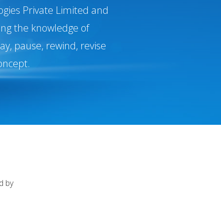
ogies Private Limited and
ging the knowledge of
y, pause, rewind, revise
oncept.
d by