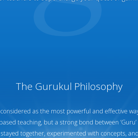
The Gurukul Philosophy
onsidered as the most powerful and effective way 
based teaching, but a strong bond between ‘Guru’ 
stayed together, experimented with concepts, and