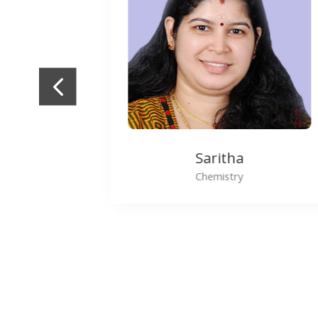
Shiji Thomas
Maths