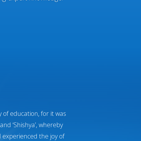
of education, for it was
and ‘Shishya’, whereby
 experienced the joy of